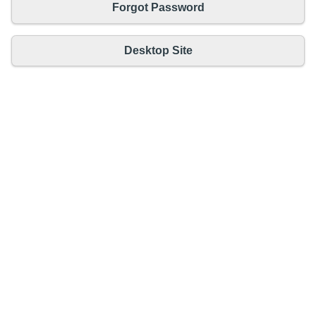
Forgot Password
Desktop Site