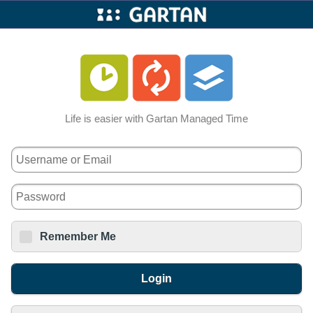
Gartan
Mobile
Life is easier with Gartan Managed Time
Username:
Password:
Remember Me
Login